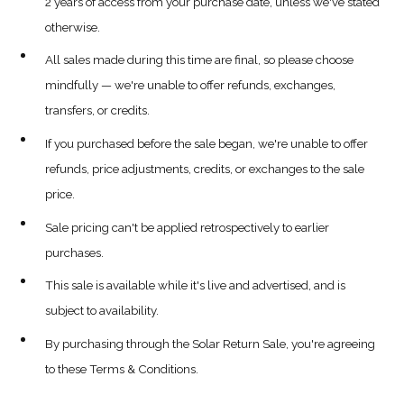
2 years of access from your purchase date, unless we've stated
otherwise.
All sales made during this time are final, so please choose
mindfully — we're unable to offer refunds, exchanges,
transfers, or credits.
If you purchased before the sale began, we're unable to offer
refunds, price adjustments, credits, or exchanges to the sale
price.
Sale pricing can't be applied retrospectively to earlier
purchases.
This sale is available while it's live and advertised, and is
subject to availability.
By purchasing through the Solar Return Sale, you're agreeing
to these Terms & Conditions.