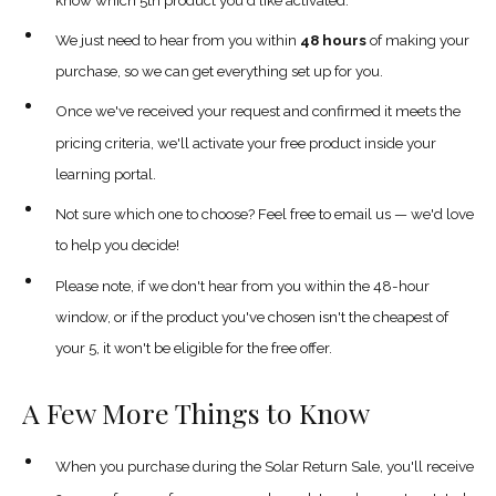
We just need to hear from you within
48 hours
of making your
purchase, so we can get everything set up for you.
Once we've received your request and confirmed it meets the
pricing criteria, we'll activate your free product inside your
learning portal.
Not sure which one to choose? Feel free to email us — we'd love
to help you decide!
Please note, if we don't hear from you within the 48-hour
window, or if the product you've chosen isn't the cheapest of
your 5, it won't be eligible for the free offer.
A Few More Things to Know
When you purchase during the Solar Return Sale, you'll receive