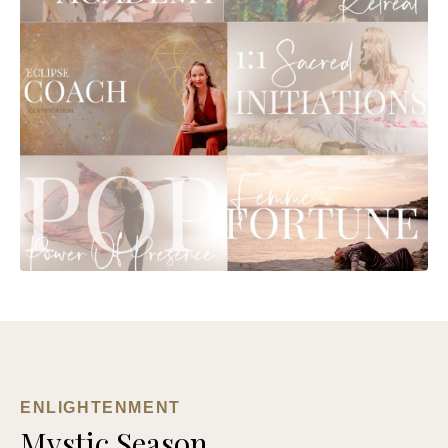
ENLIGHTENMENT
Mystic Season