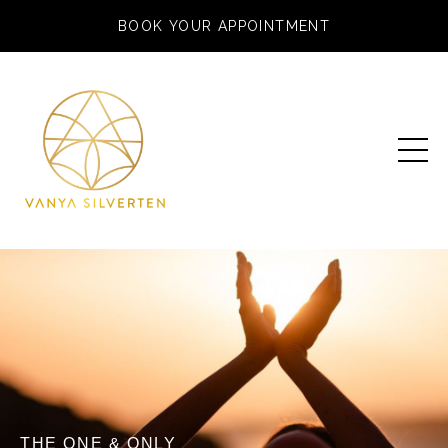
BOOK YOUR APPOINTMENT
THE ONE & ONLY