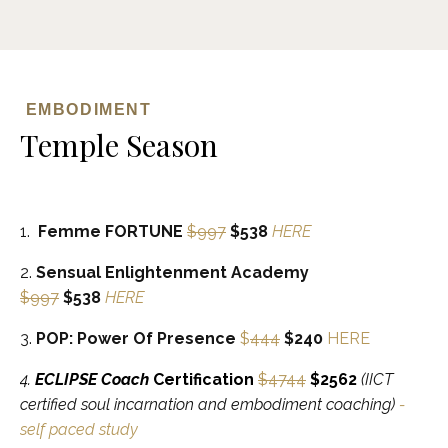
EMBODIMENT
Temple Season
1.
Femme FORTUNE
$997
$538
HERE
2.
Sensual Enlightenment Academy
$997
$538
HERE
3.
POP: Power Of Presence
$
444
$240
HERE
4.
ECLIPSE Coach
Certification
$4744
$2562
(IICT
certified soul incarnation and embodiment coaching
)
-
self paced study