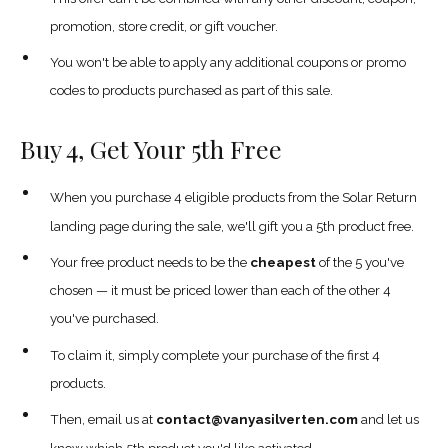
promotion, store credit, or gift voucher.
You won't be able to apply any additional coupons or promo
codes to products purchased as part of this sale.
Buy 4, Get Your 5th Free
When you purchase 4 eligible products from the Solar Return
landing page during the sale, we'll gift you a 5th product free.
Your free product needs to be the
cheapest
of the 5 you've
chosen — it must be priced lower than each of the other 4
you've purchased.
To claim it, simply complete your purchase of the first 4
products.
Then, email us at
contact@vanyasilverten.com
and let us
know which 5th product you'd like activated.