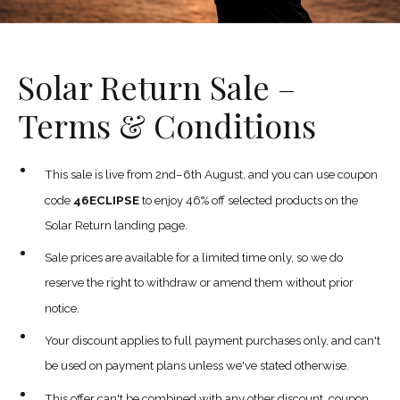
Solar Return Sale –
Terms & Conditions
This sale is live from 2nd–6th August, and you can use coupon
code
46ECLIPSE
to enjoy 46% off selected products on the
Solar Return landing page.
Sale prices are available for a limited time only, so we do
reserve the right to withdraw or amend them without prior
notice.
Your discount applies to full payment purchases only, and can't
be used on payment plans unless we've stated otherwise.
This offer can't be combined with any other discount, coupon,