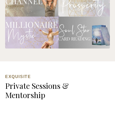
EXQUISITE
Private Sessions &
Mentorship