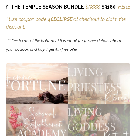
5.
THE TEMPLE SEASON BUNDLE
$5888
$3180
HERE
* Use coupon code
46ECLIPSE
at checkout to claim the
discount.
** See terms at the bottom of this email for further details about
your coupon and buy 4 get 5th free offer