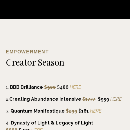
EMPOWERMENT
Creator Season
1.
BBB Brilliance
$
900
$
486
HERE
2.
Creating Abundance Intensive
$1777
$959
HERE
3.
Quantum
Manifestique
$
299
$
161
HERE
4.
Dynasty of Light & Legacy of Light