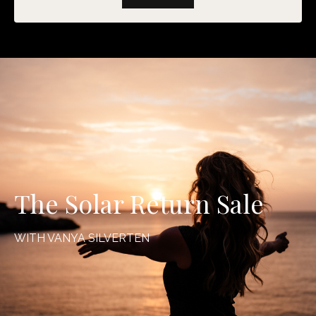
The Solar Return Sale
WITH VANYA SILVERTEN