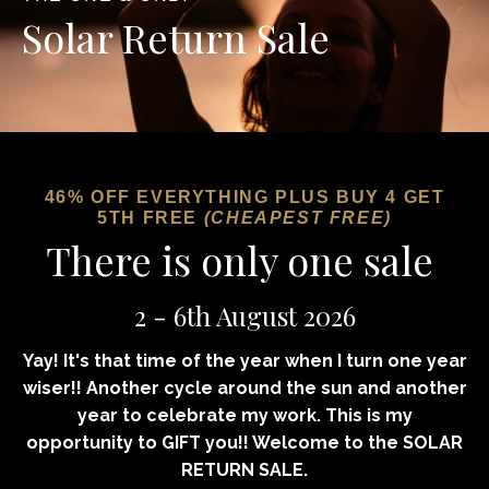
Solar Return Sale
46% OFF EVERYTHING
PLUS BUY 4 GET
5TH FREE
(CHEAPEST FREE)
There is only one sale
2 - 6th August 2026
Yay! It's that time of the year when I turn one year
wiser!! Another cycle around the sun and another
year to celebrate my work. This is my
opportunity to GIFT you!!
Welcome
to the SOLAR
RETURN SALE.