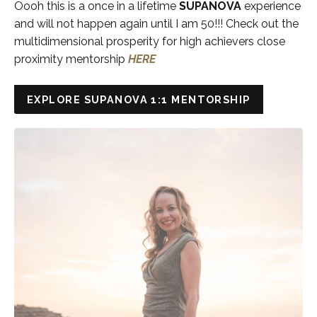
Oooh this is a once in a lifetime
SUPANOVA
experience
and will not happen again until I am 50!!! Check out the
multidimensional prosperity for high achievers close
proximity mentorship
HERE
EXPLORE SUPANOVA 1:1 MENTORSHIP