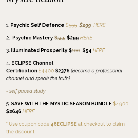
1.
Psychic Self Defence
$
555
$
299
HERE
2.
Psychic Mastery
$555
$299
HERE
3.
Illuminated
Prosperity $
100
$54
HERE
4.
ECLIPSE Channel
Certification
$4400
$2376
(Become a professional
channel and speak the truth)
- self paced
study
5.
SAVE WITH THE MYSTIC SEASON BUNDLE
$4900
$2646
HERE
* Use coupon code
46ECLIPSE
at checkout to claim
the discount.