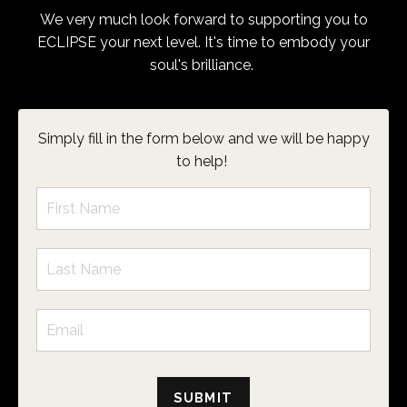
We very much look forward to supporting you to
ECLIPSE your next level. It's time to embody your
soul's brilliance.
Simply fill in the form below and we will be happy
to help!
SUBMIT