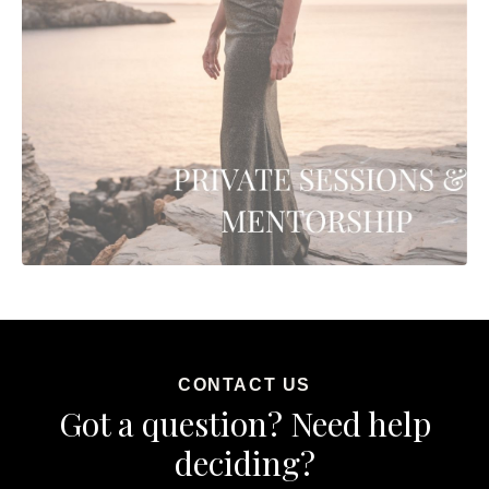
CONTACT US
Got a question? Need help
deciding?