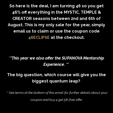
So here is the deal, I am turning 46 so you get
46% off everything in the MYSTIC, TEMPLE &
CREATOR seasons b
etween 2nd and 6th of
August. This is my only sale for the year, simply
email us to claim or use the coupon code
46ECLIPSE
at the checkout.
**This year we
also
offer the SUPANOVA Mentorship
Experience. **
The big question, which course will give you the
biggest quantum leap?
** See terms at the bottom of this email for further details about your
coupon and buy 4 get 5th free offer