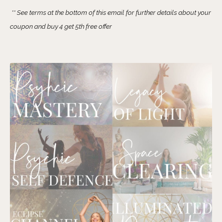
** See terms at the bottom of this email for further details about your
coupon and buy 4 get 5th free offer