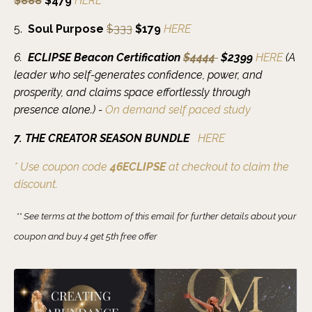
$888
$479
HERE
5
.
Soul Purpose
$333
$179
HERE
6.
ECLIPSE Beacon Certification
$4444
$2399
HERE
(
A
leader who self-generates confidence, power, and
prosperity, and claims space effortlessly through
presence alone.)
-
On demand
self paced study
7. THE CREATOR SEASON BUNDLE
HERE
* Use coupon code
46ECLIPSE
at checkout to claim the
discount.
** See terms at the bottom of this email for further details about your
coupon and buy 4 get 5th free offer