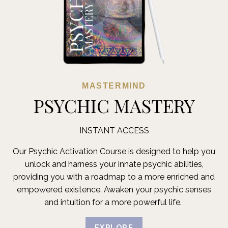
MASTERMIND
PSYCHIC MASTERY
INSTANT ACCESS
Our Psychic Activation Course is designed to help you
unlock and harness your innate psychic abilities,
providing you with a roadmap to a more enriched and
empowered existence. Awaken your psychic senses
and intuition for a more powerful life.
EXPLORE