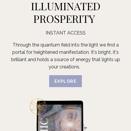
ILLUMINATED
PROSPERITY
INSTANT ACCESS
Through the quantum field into the light we find a
portal for heightened manifestation. It's bright, it's
brilliant and holds a source of energy that lights up
your creations.
EXPLORE