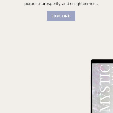
purpose, prosperity, and enlightenment.
EXPLORE