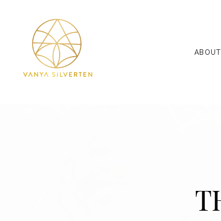
ABOU
T