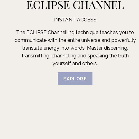
ECLIPSE CHANNEL
INSTANT ACCESS
The ECLIPSE Channelling technique teaches you to
communicate with the entire universe and powerfully
translate energy into words. Master discerning,
transmitting, channeling and speaking the truth
yourself and others.
EXPLORE