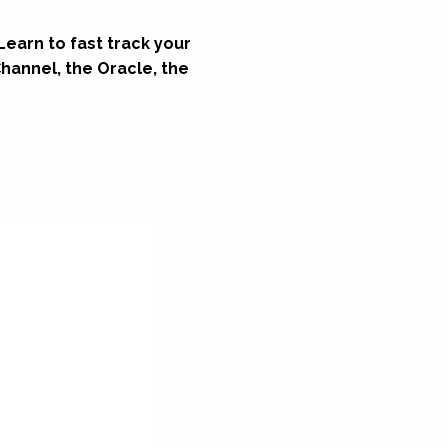
Learn to fast track your
Channel, the Oracle, the