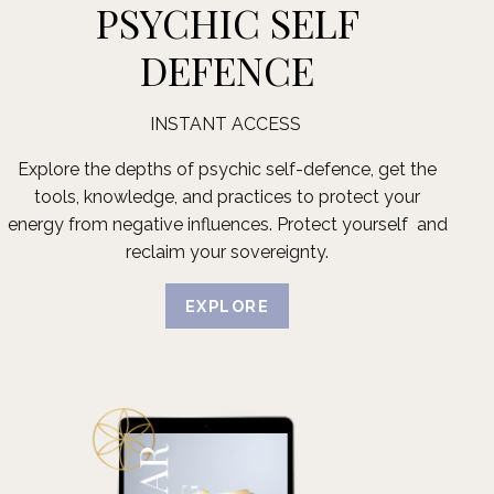
PSYCHIC SELF
DEFENCE
INSTANT ACCESS
Explore the depths of psychic self-defence, get the
tools, knowledge, and practices to protect your
energy from negative influences. Protect yourself and
reclaim your sovereignty.
EXPLORE