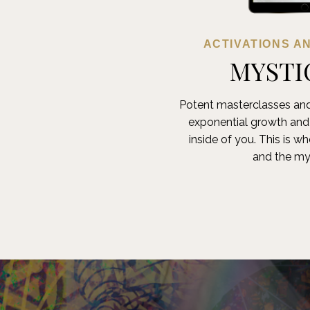
ACTIVATIONS A
MYSTI
Potent masterclasses and
exponential growth an
inside of you. This is w
and the my