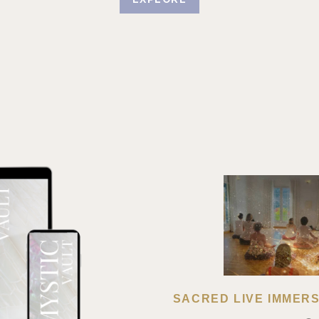
SACRED LIVE IMMERSI