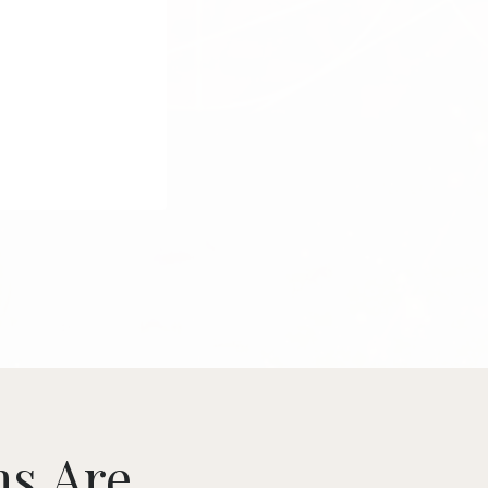
ms
Are...