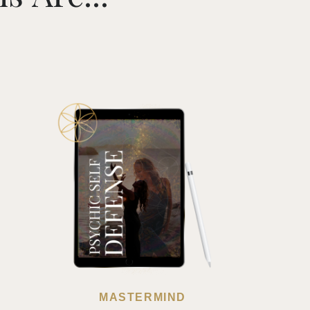
MASTERMIND