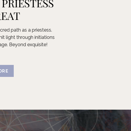
 PRIESTESS
REAT
cred path as a priestess.
t light through initiations
age. Beyond exquisite!
ORE