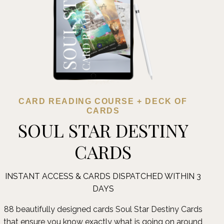
CARD READING COURSE + DECK OF
CARDS
SOUL STAR DESTINY
CARDS
INSTANT ACCESS & CARDS DISPATCHED WITHIN 3
DAYS
88 beautifully designed cards Soul Star Destiny Cards
that ensure you know exactly what is going on around