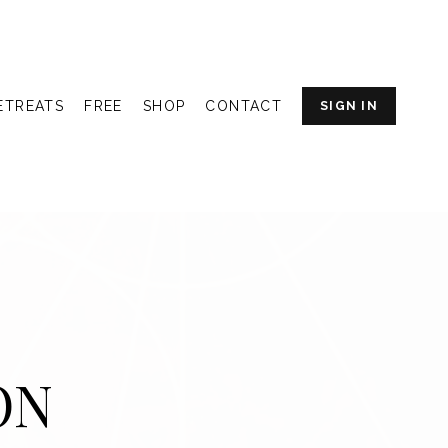
ETREATS
FREE
SHOP
CONTACT
SIGN IN
ON