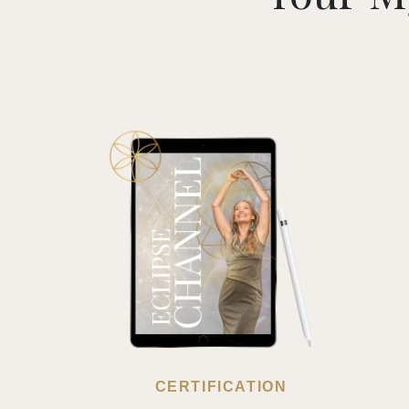
CERTIFICATION