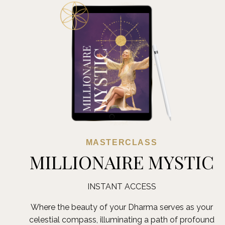
MASTERCLASS
MILLIONAIRE MYSTIC
INSTANT ACCESS
Where the beauty of your Dharma serves as your
celestial compass, illuminating a path of profound