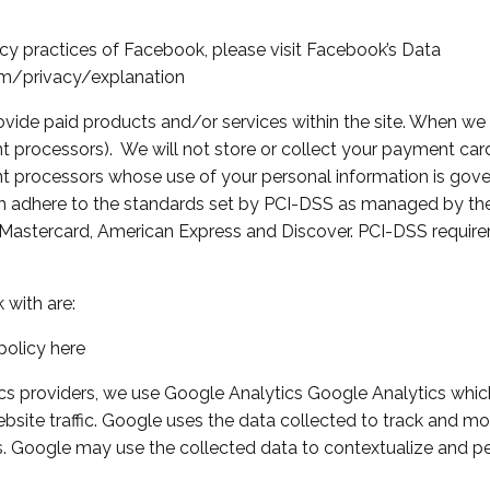
cy practices of Facebook, please visit Facebook’s Data
m/privacy/explanation
vide paid products and/or services within the site. When we d
processors). We will not store or collect your payment card 
nt processors whose use of your personal information is gove
 adhere to the standards set by PCI-DSS as managed by the 
isa, Mastercard, American Express and Discover. PCI-DSS requi
with are:
policy here
ics providers, we use Google Analytics Google Analytics which
site traffic. Google uses the data collected to track and moni
. Google may use the collected data to contextualize and per