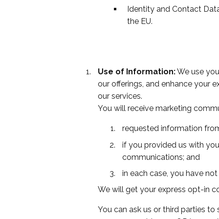
Identity and Contact Dat
the EU.
Use of Information:
We use your
our offerings, and enhance your 
our services.
You will receive marketing commu
requested information from
if you provided us with you
communications; and
in each case, you have not
We will get your express opt-in c
You can ask us or third parties t