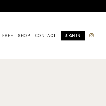
FREE
SHOP
CONTACT
SIGN IN