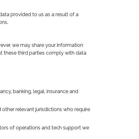
ata provided to us as a result of a
ons.
owever, we may share your information
at these third parties comply with data
ancy, banking, legal, insurance and
ther relevant jurisdictions who require
ctors of operations and tech support we