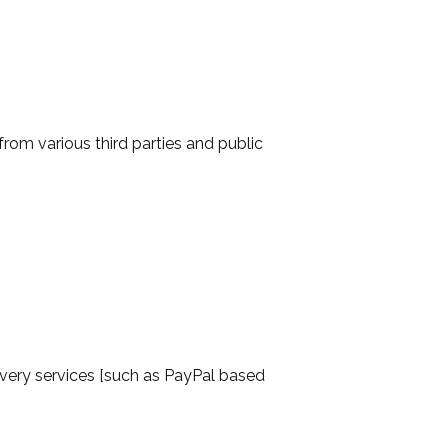
om various third parties and public
ivery services [such as PayPal based