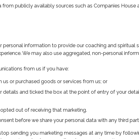
a from publicly availably sources such as Companies House a
 personal information to provide our coaching and spiritual
experience. We may also use aggregated, non-personal inform
nications from us if you have:
 us or purchased goods or services from us; or
r details and ticked the box at the point of entry of your deta
 opted out of receiving that marketing.
onsent before we share your personal data with any third par
o stop sending you marketing messages at any time by followi