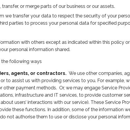
 transfer, or merge parts of our business or our assets.
om we transfer your data to respect the security of your perso
third parties to process your personal data for specified pur
ormation with others except as indicated within this policy 
your personal information shared.
 the following ways
ders, agents, or contractors.
We use other companies, agen
 or to assist us with providing services to you. For example,
 or other payment methods. Or, we may engage Service Provid
ions, infrastructure and IT services, to provide customer ser
about users’ interactions with our service). These Service P
rovide these functions. In addition, some of the information 
 do not authorise them to use or disclose your personal infor