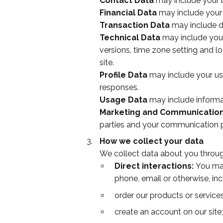
Contact Data
may include your b
Financial Data
may include your
Transaction Data
may include d
Technical Data
may include your
versions, time zone setting and l
site.
Profile Data
may include
your us
responses.
Usage Data
may include informa
Marketing and Communicatio
parties and your communication 
How we collect your data
We collect data about you through
Direct interactions:
You may 
phone, email or otherwise, in
order our products or services
create an account on our site;