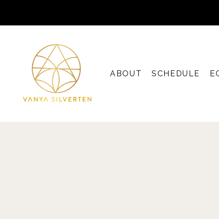
ABOUT
SCHEDULE
E