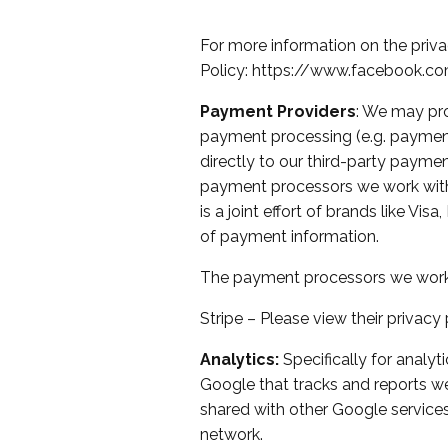
For more information on the priva
Policy:
https://www.facebook.co
Payment Providers
: We may pro
payment processing (e.g. payment 
directly to our third-party payme
payment processors we work with
is a joint effort of brands like V
of payment information.
The payment processors we work 
Stripe – Please
view their privacy 
Analytics:
Specifically for analyt
Google that tracks and reports web
shared with other Google services
network.