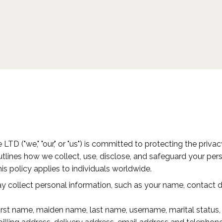
e LTD ("we," "our," or "us") is committed to protecting the priv
outlines how we collect, use, disclose, and safeguard your p
his policy applies to individuals worldwide.
collect personal information, such as your name, contact det
rst name, maiden name, last name, username, marital status, t