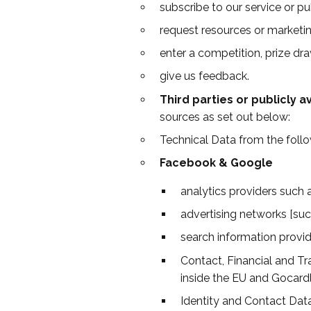
subscribe to our service or pu
request resources or marketin
enter a competition, prize dra
give us feedback.
Third parties or publicly a
sources as set out below:
Technical Data from the follo
Facebook & Google
analytics providers such
advertising networks [su
search information provid
Contact, Financial and Tr
inside the EU and Gocardl
Identity and Contact Dat