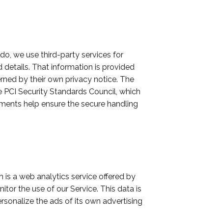
o, we use third-party services for
details. That information is provided
rned by their own privacy notice. The
PCI Security Standards Council, which
rements help ensure the secure handling
 is a web analytics service offered by
tor the use of our Service. This data is
sonalize the ads of its own advertising