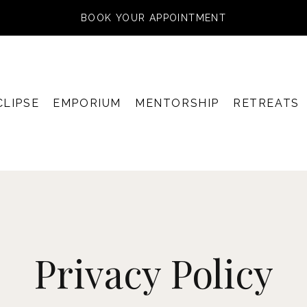
BOOK YOUR APPOINTMENT
CLIPSE
EMPORIUM
MENTORSHIP
RETREATS
Privacy Policy