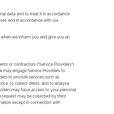
nal data and to treat it in accordance
poses and in accordance with our
or when we inform you and give you an
ts or contractors (“Service Providers”)
 we may engage Service Providers to
ers to provide services such as
vice, to collect debts, and to analyse
roviders may have access to your personal
we request may be collected by third
mation except in connection with