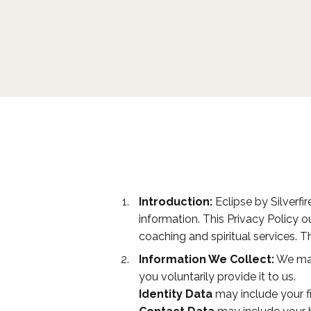
Introduction:
Eclipse by Silverfir
information. This Privacy Policy 
coaching and spiritual services. T
Information We Collect:
We may 
you voluntarily provide it to us.
Identity Data
may include your fi