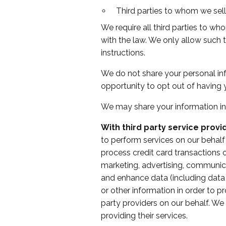
Third parties to whom we sell,
We require all third parties to wh
with the law. We only allow such 
instructions.
We do not share your personal inf
opportunity to opt out of having 
We may share your information in
With third party service provi
to perform services on our behalf
process credit card transactions
marketing, advertising, communicat
and enhance data (including data 
or other information in order to p
party providers on our behalf. We
providing their services.