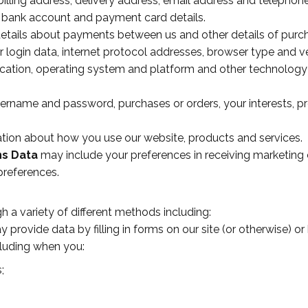
illing address, delivery address, email address and telephon
 bank account and payment card details.
etails about payments between us and other details of pur
 login data, internet protocol addresses, browser type and v
ocation, operating system and platform and other technology
ername and password, purchases or orders, your interests, p
tion about how you use our website, products and services.
ns Data
may include your preferences in receiving marketing
preferences.
 a variety of different methods including:
provide data by filling in forms on our site (or otherwise) 
cluding when you:
;