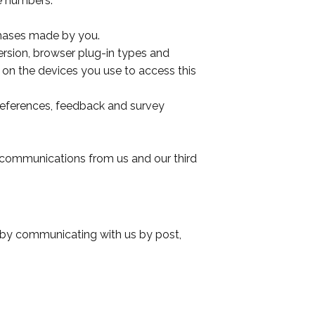
e numbers.
chases made by you.
ersion, browser plug-in types and
 on the devices you use to access this
references, feedback and survey
 communications from us and our third
or by communicating with us by post,