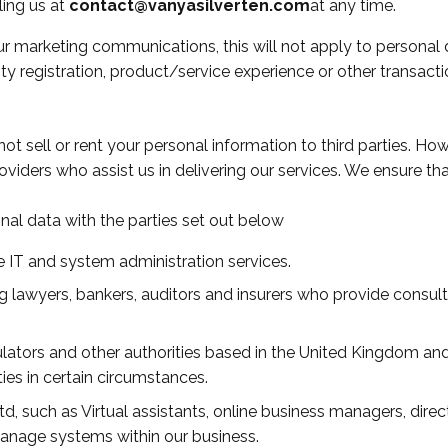
ing us at
contact@vanyasilverten.com
at any time.
r marketing communications, this will not apply to personal d
y registration, product/service experience or other transacti
t sell or rent your personal information to third parties. H
roviders who assist us in delivering our services. We ensure th
al data with the parties set out below
 IT and system administration services.
ng lawyers, bankers, auditors and insurers who provide consult
ors and other authorities based in the United Kingdom and o
ties in certain circumstances.
d, such as Virtual assistants, online business managers, dire
anage systems within our business.