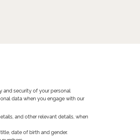
acy and security of your personal
ersonal data when you engage with our
ails, and other relevant details, when
itle, date of birth and gender.