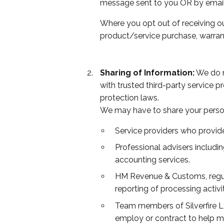
message sent to you OR by email
Where you opt out of receiving ou
product/service purchase, warrant
Sharing of Information:
We do no
with trusted third-party service p
protection laws.
We may have to share your person
Service providers who provide
Professional advisers includi
accounting services.
HM Revenue & Customs, regulat
reporting of processing activi
Team members of Silverfire Lt
employ or contract to help m