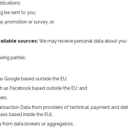
blications;
g be sent to you;
w, promotion or survey; or
vailable sources:
We may receive personal data about you fr
wing parties:
 as Google based outside the EU;
ch as Facebook based outside the EU; and
ers.
ansaction Data from providers of technical, payment and del
ess based inside the EU].
a from data brokers or aggregators.