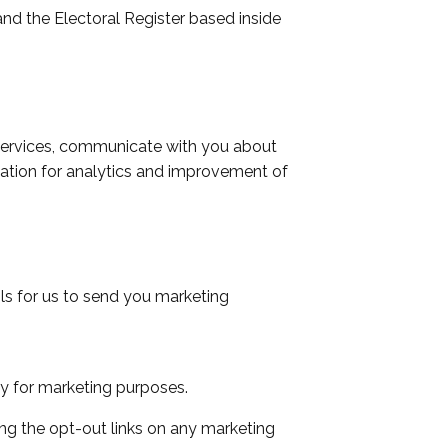
nd the Electoral Register based inside
 services, communicate with you about
ation for analytics and improvement of
ils for us to send you marketing
ty for marketing purposes.
ng the opt-out links on any marketing