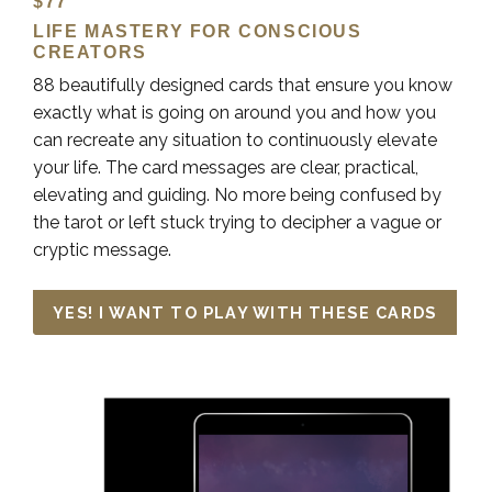
$77
LIFE MASTERY FOR CONSCIOUS
CREATORS
88 beautifully designed cards that ensure you know
exactly what is going on around you and how you
can recreate any situation to continuously elevate
your life. The card messages are clear, practical,
elevating and guiding. No more being confused by
the tarot or left stuck trying to decipher a vague or
cryptic message.
YES! I WANT TO PLAY WITH THESE CARDS