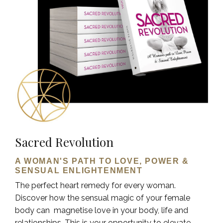
Sacred Revolution
A WOMAN'S PATH TO LOVE, POWER &
SENSUAL ENLIGHTENMENT
The perfect heart remedy for every woman.
Discover how the sensual magic of your female
body can magnetise love in your body, life and
relationships. This is your opportunity to elevate