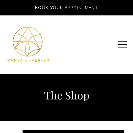
BOOK YOUR APPOINTMENT
The Shop