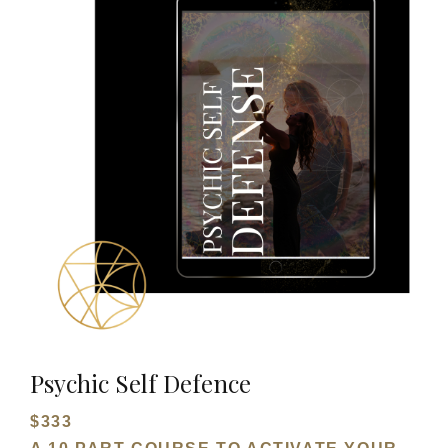
Psychic Self Defence
$333