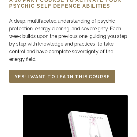
A 10 PART COURSE TO ACTIVATE YOUR
PSYCHIC SELF DEFENCE ABILITIES
A deep, multifaceted understanding of psychic
protection, energy clearing, and sovereignty. Each
week builds upon the previous one, guiding you step
by step with knowledge and practices to take
control and have complete sovereignty of the
energy field.
YES! I WANT TO LEARN THIS COURSE