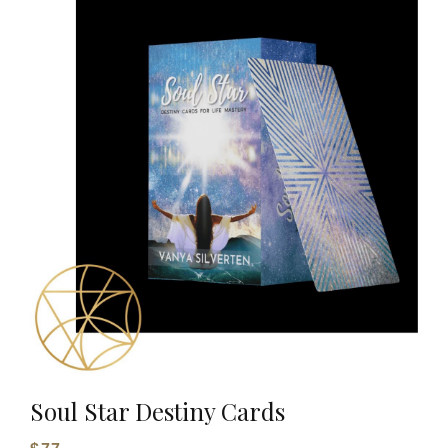
Soul Star Destiny Cards