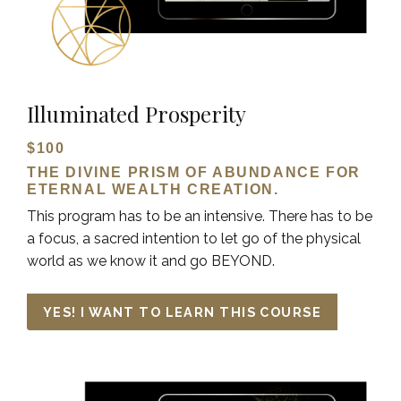
Illuminated Prosperity
$100
THE DIVINE PRISM OF ABUNDANCE FOR
ETERNAL WEALTH CREATION.
This program has to be an intensive. There has to be
a focus, a sacred intention to let go of the physical
world as we know it and go BEYOND.
YES! I WANT TO LEARN THIS COURSE