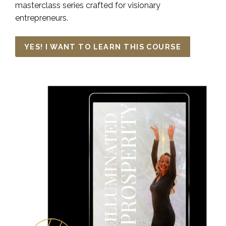
masterclass series crafted for visionary
entrepreneurs.
YES! I WANT TO LEARN THIS COURSE