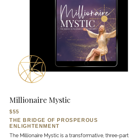
Millionaire Mystic
$55
THE BRIDGE OF PROSPEROUS
ENLIGHTENMENT
The Millionaire Mystic is a transformative, three-part