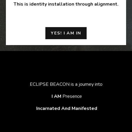
This is identity installation through alignment.
YES! I AM IN
ECLIPSE BEACON is a journey into
I AM
Presence
Incarnated And Manifested