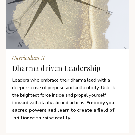
Curriculum II
Dharma driven Leadership
Leaders who embrace their dharma lead with a
deeper sense of purpose and authenticity. Unlock
the brightest force inside and propel yourself
forward with clarity aligned actions.
Embody your
sacred powers and learn to create a field of
brilliance to raise reality.