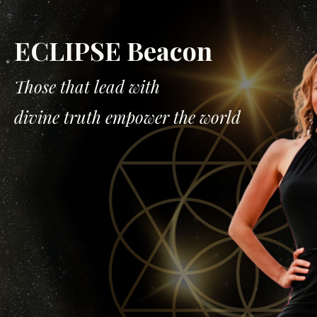
ECLIPSE Beacon
Those that lead with
divine truth empower the world