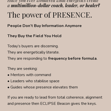
Have you ever wondered what energetics create
a
multimillion-dollar coach, leader, or healer?
The power of PRESENCE.
People Don’t Buy Information Anymore
They Buy the Field You Hold
Today’s buyers are discerning.
They are energetically literate.
They are responding to
frequency before formula
.
They are seeking:
• Mentors with command
• Leaders who stabilise space
• Guides whose presence elevates them
If you are ready to lead from total
coherence, alignment
and presence then ECLIPSE Beacon gives the keys.