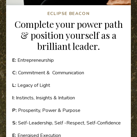
ECLIPSE BEACON
Complete your power path
& position yourself as a
brilliant leader.
E:
Entrepreneurship
C:
Commitment & Communication
L:
Legacy of Light
I:
Instincts, Insights & Intuition
P:
Prosperity, Power & Purpose
S:
Self-Leadership, Self -Respect, Self-Confidence
E:
Energised Execution