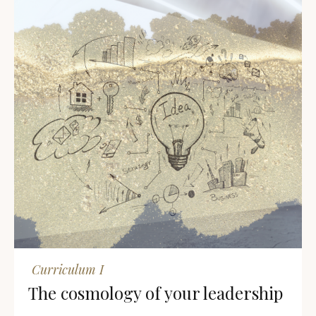
Curriculum I
The cosmology of your leadership