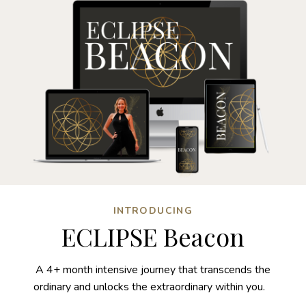
INTRODUCING
ECLIPSE Beacon
A 4+ month intensive journey that transcends the
ordinary and unlocks the extraordinary within you.