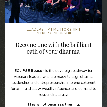
LEADERSHIP | MENTORSHIP |
ENTREPRENEURSHIP
Become one with the brilliant
path of your dharma.
ECLIPSE Beacon
is the sovereign pathway for
visionary leaders who are ready to align dharma,
leadership, and entrepreneurship into one coherent
force — and allow wealth, influence, and demand to
respond naturally.
This is not business training.