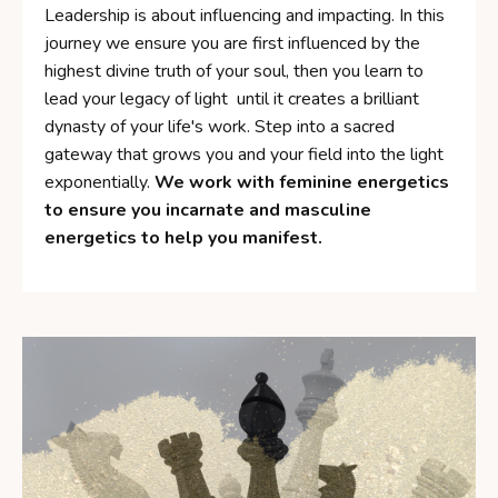
Leadership is about influencing and impacting. In this
journey we ensure you are first influenced by the
highest divine truth of your soul, then you learn to
lead your legacy of light until it creates a brilliant
dynasty of your life's work. Step into a sacred
gateway that grows you and your field into the light
exponentially.
We work with feminine energetics
to ensure you incarnate and masculine
energetics to help you manifest.