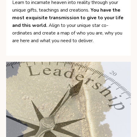
Learn to incarnate heaven into reality through your
unique gifts, teachings and creations.
You have the
most exquisite transmission to give to your life
and this world.
Align to your unique star co-
ordinates and create a map of who you are, why you
are here and what you need to deliver.