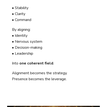
• Stability
• Clarity
• Command
By aligning:
• Identity
• Nervous system
• Decision-making
• Leadership
Into
one coherent field
.
Alignment becomes the strategy.
Presence becomes the leverage.