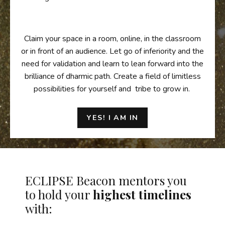
Claim your space in a room, online, in the classroom
or in front of an audience. Let go of inferiority and the
need for validation and learn to lean forward into the
brilliance of dharmic path. Create a field of limitless
possibilities for yourself and tribe to grow in.
YES! I AM IN
ECLIPSE Beacon mentors you
to hold your
highest timelines
with: