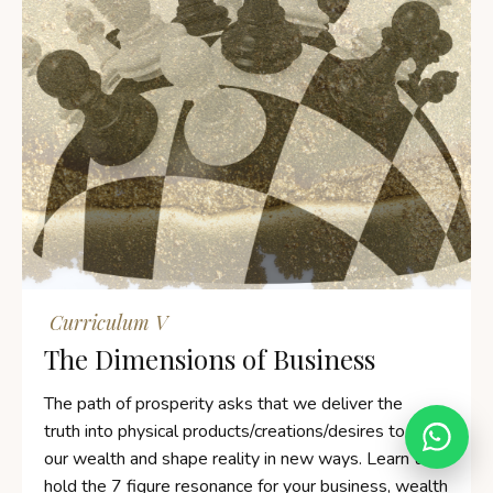
vanyasilverten.com
Typically replies within 24 hours
Curriculum V
💬
The Dimensions of Business
Online
|
Privacy policy
The path of prosperity asks that we deliver the
truth into physical products/creations/desires to earn
our wealth and shape reality in new ways. Learn to
hold the 7 figure resonance for your business, wealth