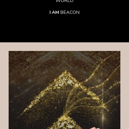
WORLD
I AM
BEACON