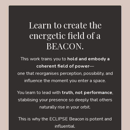
Learn to create the
energetic field of a
BEACON.
This work trains you to
hold and embody a
coherent field of power
—
one that reorganises perception, possibility, and
influence the moment you enter a space.
You learn to lead with
truth, not performance
,
stabilising your presence so deeply that others
naturally rise in your orbit.
This is why the ECLIPSE Beacon is potent and
influential.