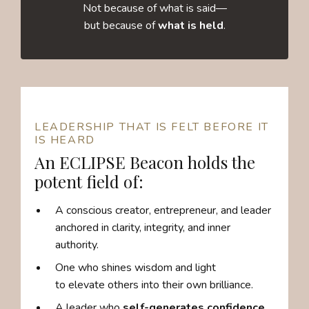
Not because of what is said—
but because of
what is held
.
LEADERSHIP THAT IS FELT BEFORE IT
IS HEARD
An ECLIPSE Beacon holds the
potent field of:
A conscious creator, entrepreneur, and leader
anchored in clarity, integrity, and inner
authority.
One who shines wisdom and light
to elevate others into their own brilliance.
A leader who
self-generates confidence,