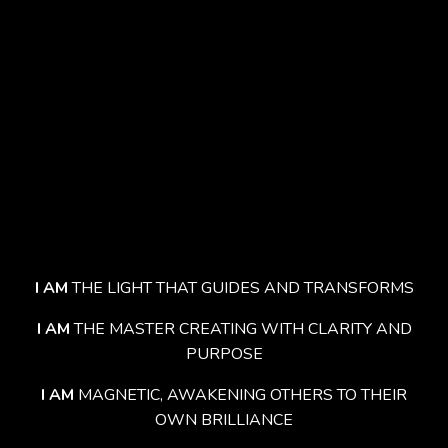
I AM
THE LIGHT THAT GUIDES AND TRANSFORMS
I AM
THE MASTER CREATING WITH CLARITY AND
PURPOSE
I AM
MAGNETIC, AWAKENING OTHERS TO THEIR
OWN BRILLIANCE