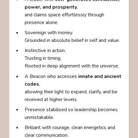
power, and prosperity
,
and claims space effortlessly through
presence alone.
Sovereign with money.
Grounded in absolute belief in self and value.
Instinctive in action.
Trusting in timing.
Rooted in deep alignment with the universe.
A Beacon who accesses
innate and ancient
codes
,
allowing their light to expand, clarify, and be
received at higher levels.
Presence stabilised so leadership becomes
unmistakable.
Brilliant with courage, clean energetics and
clear communication.