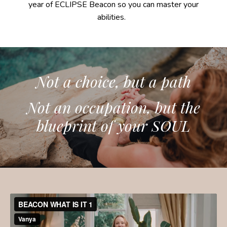
year of ECLIPSE Beacon so you can master your
abilities.
Not a choice, but a path
Not an occupation, but the
blueprint of your SOUL