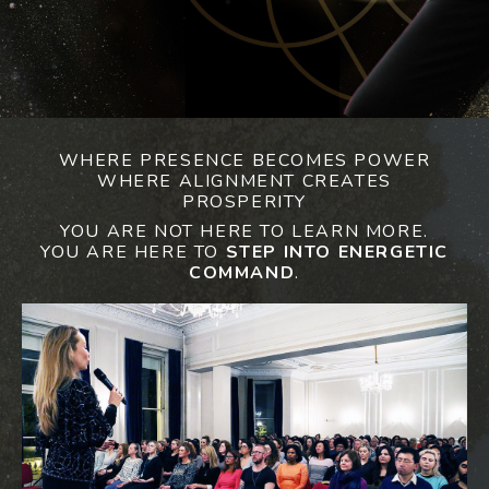
WHERE PRESENCE BECOMES POWER
WHERE ALIGNMENT CREATES
PROSPERITY
YOU ARE NOT HERE TO LEARN MORE.
YOU ARE HERE TO
STEP INTO ENERGETIC
COMMAND
.