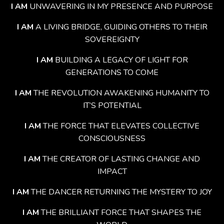
I AM
UNWAVERING IN MY PRESENCE AND PURPOSE
I AM
A LIVING BRIDGE, GUIDING OTHERS TO THEIR
SOVEREIGNTY
I AM
BUILDING A LEGACY OF LIGHT FOR
GENERATIONS TO COME
I AM
THE REVOLUTION AWAKENING HUMANITY TO
IT’S POTENTIAL
I AM
THE FORCE THAT ELEVATES COLLECTIVE
CONSCIOUSNESS
I AM
THE CREATOR OF LASTING CHANGE AND
IMPACT
I AM
THE DANCER RETURNING THE MYSTERY TO JOY
I AM
THE BRILLIANT FORCE THAT SHAPES THE