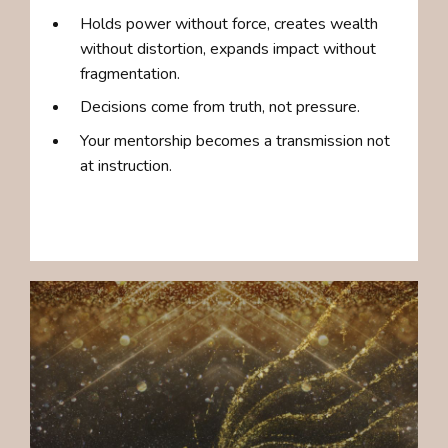
Holds power without force, creates wealth
without distortion, expands impact without
fragmentation.
Decisions come from truth, not pressure.
Your mentorship becomes a transmission not
at instruction.