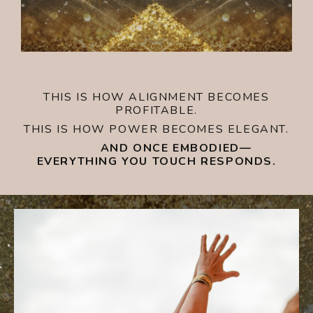
THIS IS HOW ALIGNMENT BECOMES
PROFITABLE.
THIS IS HOW POWER BECOMES ELEGANT.
AND ONCE EMBODIED—
EVERYTHING YOU TOUCH RESPONDS.