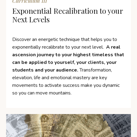
Curriculum III
Exponential Recalibration to your
Next Levels
Discover an energetic technique that helps you to
exponentially
recalibrate to your next level.
A real
ascension journey to your highest timeless that
can be applied to yourself, your clients, your
students and your audience.
Transformation,
elevation, life and emotional mastery are key
movements to activate success make you dynamic
so you can move mountains.