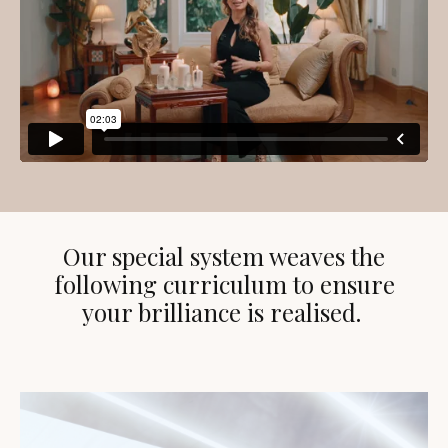
Our special system weaves the
following curriculum to ensure
your brilliance is realised.