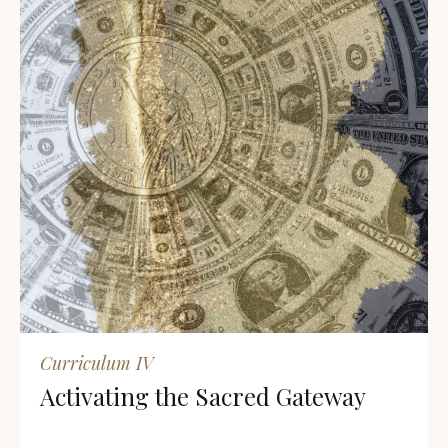
Curriculum IV
Activating the Sacred Gateway