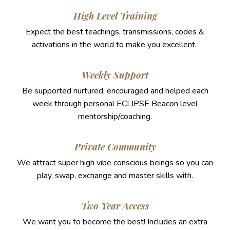
High Level Training
Expect the best teachings, transmissions, codes &
activations in the world to make you excellent.
Weekly Support
Be supported nurtured, encouraged and helped each
week through personal ECLIPSE Beacon level
mentorship/coaching.
Private Community
We attract super high vibe conscious beings so you can
play, swap, exchange and master skills with.
Two Year Access
We want you to become the best! Includes an extra