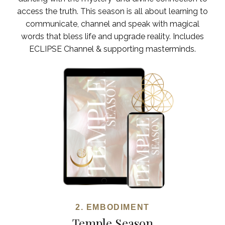
access the truth. This season is all about learning to
communicate, channel and speak with magical
words that bless life and upgrade reality. Includes
ECLIPSE Channel & supporting masterminds.
2. EMBODIMENT
Temple Season