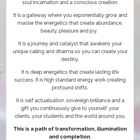
soul incarnation and a conscious creation.
It is a gateway where you exponentially grow and
master the energetics that create abundance,
beauty, pleasure and joy.
It is a
journey and catalyst that awakens your
unique calling and dharma so you can create your
destiny.
It is deep energetics that create lasting life
success. It is high standard energy work creating
profound shifts.
It is self actualisation, sovereign brilliance and a
gift you continuously give to yourself, your
clients, your students and the world around you.
This is a path of transformation, illumination
and completion.