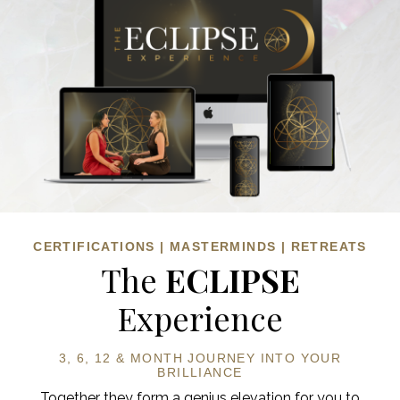
CERTIFICATIONS | MASTERMINDS | RETREATS
The
ECLIPSE
Experience
3, 6, 12 & MONTH JOURNEY
INTO YOUR
BRILLIANCE
Together they form a genius elevation for you to