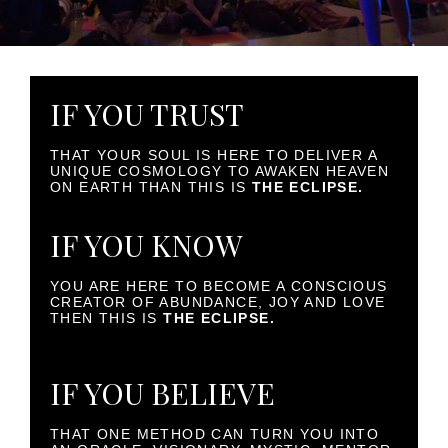
IF YOU TRUST
THAT YOUR SOUL IS HERE TO DELIVER A
UNIQUE COSMOLOGY TO AWAKEN HEAVEN
ON EARTH THAN THIS IS
THE ECLIPSE.
IF YOU KNOW
YOU ARE HERE TO BECOME A CONSCIOUS
CREATOR OF ABUNDANCE, JOY AND LOVE
THEN THIS IS
THE ECLIPSE.
IF YOU BELIEVE
THAT ONE METHOD CAN TURN YOU INTO