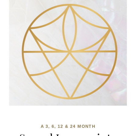
A 3, 6, 12 & 24 MONTH