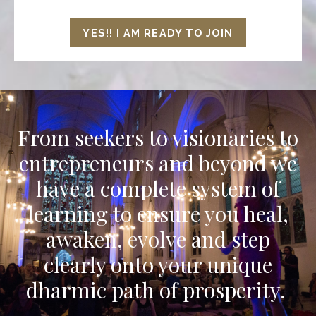
YES!! I AM READY TO JOIN
From seekers to visionaries to
entrepreneurs and beyond we
have a complete system of
learning to ensure you heal,
awaken, evolve and step
clearly onto your unique
dharmic path of prosperity.