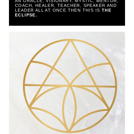
AN ORACLE, VISIONARY, MYSTIC, MENTOR,
COACH, HEALER, TEACHER, SPEAKER AND
LEADER ALL AT ONCE THEN THIS IS
THE
ECLIPSE.