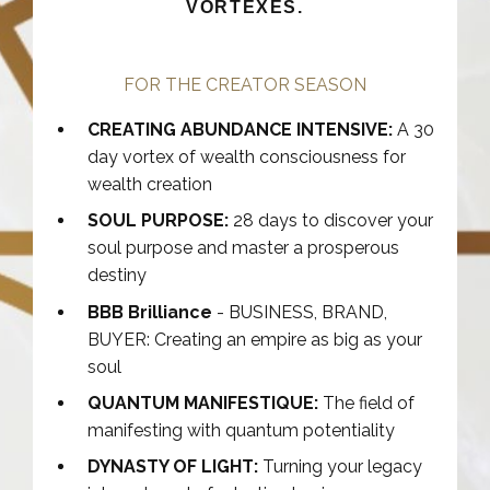
VORTEXES.
FOR THE CREATOR SEASON
CREATING ABUNDANCE INTENSIVE:
A 30
day vortex of wealth consciousness for
wealth creation
SOUL PURPOSE:
28 days to discover your
soul purpose and master a prosperous
destiny
BBB Brilliance
- BUSINESS, BRAND,
BUYER: Creating an empire as big as your
soul
QUANTUM MANIFESTIQUE:
The field of
manifesting with quantum potentiality
DYNASTY OF LIGHT:
Turning your legacy