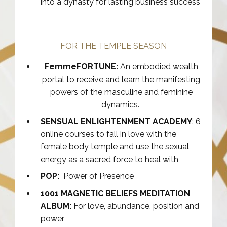
into a dynasty for lasting business success
FOR THE TEMPLE SEASON
FemmeFORTUNE:
An embodied wealth
portal to receive and learn the manifesting
powers of the masculine and feminine
dynamics.
SENSUAL ENLIGHTENMENT ACADEMY
: 6
online courses to fall in love with the
female body temple and use the sexual
energy as a sacred force to heal with
POP:
Power of Presence
1001 MAGNETIC BELIEFS MEDITATION
ALBUM:
For love, abundance, position and
power