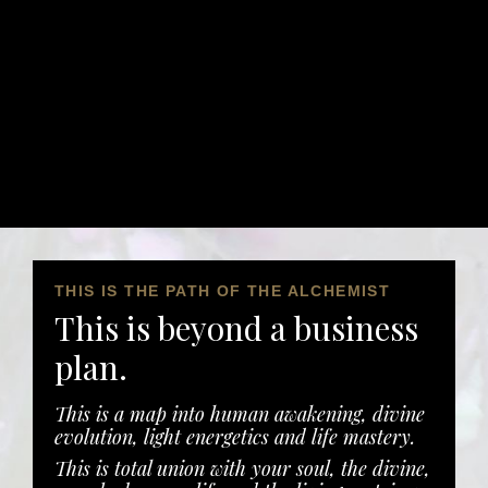
THIS IS THE PATH OF THE ALCHEMIST
This is beyond a business
plan.
This is a map into human awakening, divine
evolution, light energetics and life mastery.
This is total union with your soul, the divine,