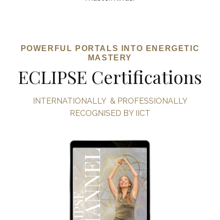
POWERFUL PORTALS INTO ENERGETIC
MASTERY
ECLIPSE Certifications
INTERNATIONALLY & PROFESSIONALLY
RECOGNISED BY IICT