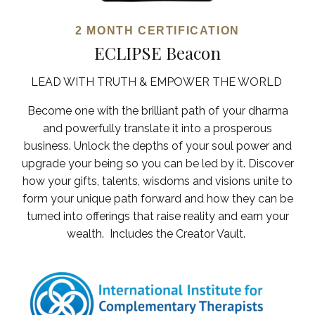
2 MONTH
CERTIFICATION
ECLIPSE Beacon
LEAD WITH TRUTH & EMPOWER THE WORLD
Become one with the brilliant path of your dharma
and powerfully translate it into a prosperous
business.
Unlock the depths of your soul power and
upgrade your being so you can be led by it. Discover
how your gifts, talents, wisdoms and visions unite to
form your unique path forward and how they can be
turned into offerings that raise reality and earn your
wealth.
Includes the Creator Vault.