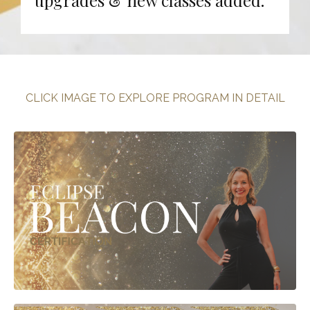
CLICK IMAGE TO EXPLORE PROGRAM IN DETAIL