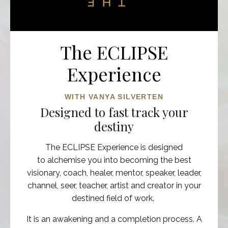
The ECLIPSE
Experience
WITH VANYA SILVERTEN
Designed to fast track your
destiny
The ECLIPSE Experience is designed
to alchemise you into becoming the best
visionary,
coach, healer, mentor, speaker, leader,
channel, seer, teacher, artist and creator in your
destined field of work.
It is an
awakening and a completion process. A