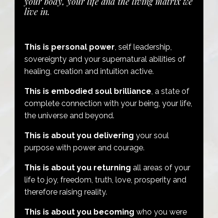
your body, your life and the living matrix we
live in.
This is personal power
, self leadership,
sovereignty and your supernatural abilities of
healing, creation and intuition active.
This is embodied soul brilliance
, a state of
complete connection with your being, your life,
the universe and beyond.
This is about you delivering
your soul
purpose with power and courage.
This is about you returning
all areas of your
life to joy, freedom, truth, love, prosperity and
therefore raising reality.
This is about you becoming
who you were