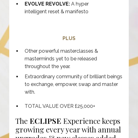
EVOLVE REVOLVE:
A hyper
intelligent reset & manifesto
PLUS
Other powerful masterclasses &
masterminds yet to be released
throughout the year.
Extraordinary community of brilliant beings
to exchange, empower, swap and master
with.
TOTAL VALUE OVER £25,000+
The
ECLIPSE
Experience keeps
growing every year with annual
upgrades & new classes added.