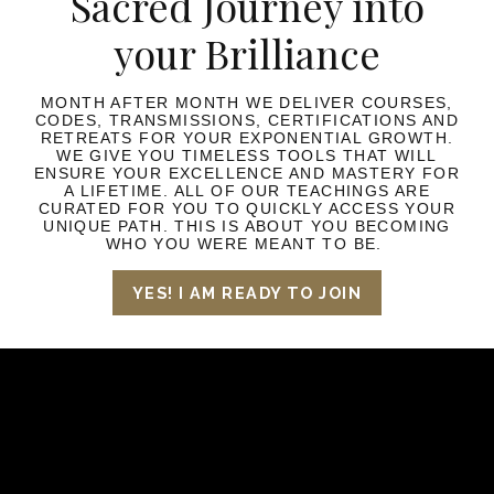
Sacred Journey into
your Brilliance
MONTH AFTER MONTH WE DELIVER COURSES,
CODES, TRANSMISSIONS, CERTIFICATIONS AND
RETREATS FOR YOUR EXPONENTIAL GROWTH.
WE GIVE YOU TIMELESS TOOLS THAT WILL
ENSURE YOUR EXCELLENCE AND MASTERY FOR
A LIFETIME. ALL OF OUR TEACHINGS ARE
CURATED FOR YOU TO QUICKLY ACCESS YOUR
UNIQUE PATH. THIS IS ABOUT YOU BECOMING
WHO YOU WERE MEANT TO BE.
YES! I AM READY TO JOIN