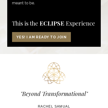
meant to be.
This is the
ECLIPSE
Experience
YES! I AM READY TO JOIN
"Beyond Transformational"
RACHEL SAMUAL