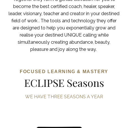
become the best certified coach, healer, speaker,
leader, visionary, teacher and creator in your destined
field of work . The tools and technology they offer
are designed to help you exponentially grow and
realise your destined UNIQUE calling while
simultaneously creating abundance, beauty,
pleasure and joy along the way.
FOCUSED LEARNING & MASTERY
ECLIPSE Seasons
WE HAVE THREE SEASONS A YEAR