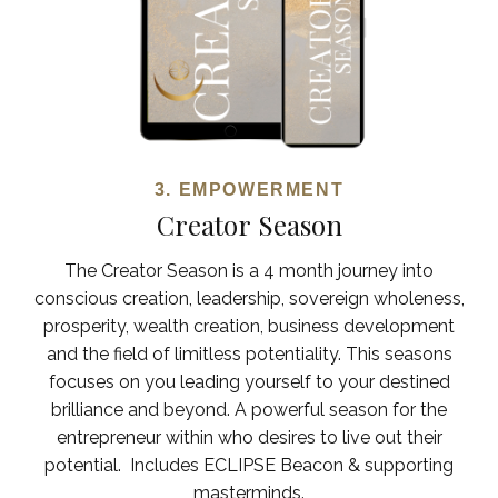
3. EMPOWERMENT
Creator Season
The Creator Season is a 4 month journey into
conscious creation, leadership, sovereign wholeness,
prosperity, wealth creation, business development
and the field of limitless potentiality. This seasons
focuses on you leading yourself to your destined
brilliance and beyond. A powerful season for the
entrepreneur within who desires to live out their
potential.
Includes ECLIPSE Beacon & supporting
masterminds.