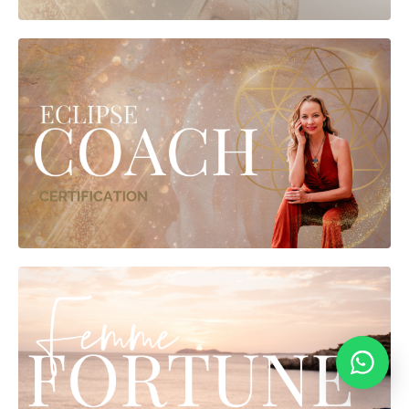
vanyasilverten.com
Typically replies within 24 hours
💬
Online
|
Privacy policy