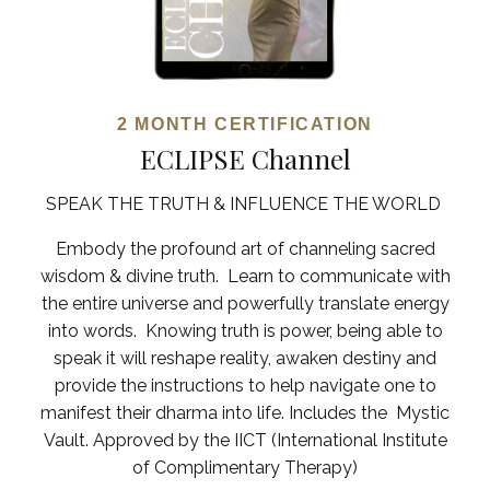
2 MONTH CERTIFICATION
ECLIPSE Channel
SPEAK THE TRUTH & INFLUENCE THE WORLD
Embody the profound art of channeling sacred
wisdom & divine truth. Learn to communicate with
the entire universe and powerfully translate energy
into words.
Knowing truth is power, being able to
speak it will reshape reality, awaken destiny and
provide the instructions to help navigate one to
manifest their dharma into life.
Includes the Mystic
Vault. Approved by the IICT (International Institute
of Complimentary Therapy)