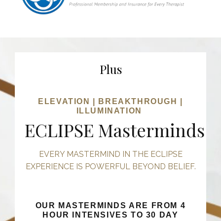
Plus
ELEVATION | BREAKTHROUGH |
ILLUMINATION
ECLIPSE Masterminds
EVERY MASTERMIND IN THE ECLIPSE
EXPERIENCE IS POWERFUL BEYOND BELIEF.
OUR MASTERMINDS ARE FROM 4
HOUR INTENSIVES TO 30 DAY