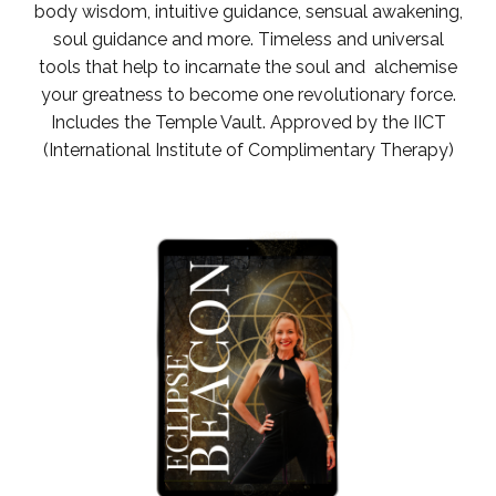
body wisdom, intuitive guidance, sensual awakening,
soul guidance and more. Timeless and universal
tools that help to incarnate the soul and alchemise
your greatness to become one revolutionary force.
Includes the Temple Vault.
Approved by the IICT
(International Institute of Complimentary Therapy)