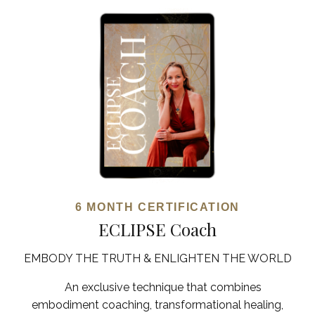
6 MONTH CERTIFICATION
ECLIPSE Coach
EMBODY THE TRUTH & ENLIGHTEN THE WORLD
An exclusive technique that combines
embodiment coaching, transformational healing,