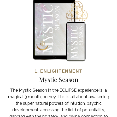
1. ENLIGHTENMENT
Mystic Season
The Mystic Season in the ECLIPSE experience is a
magical 3 month journey. This is all about awakening
the super natural powers of intuition, psychic
development, accessing the field of potentiality,
dancing with the mystery and divine connection to