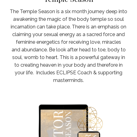
The Temple Season is a six month journey deep into
awakening the magic of the body temple so soul
incarnation can take place. There is an emphasis on
claiming your sexual energy as a sacred force and
feminine energetics for receiving love, miracles
and abundance. Be look after head to toe, body to
soul, womb to heart. This is a powerful gateway in
to creating heaven in your body and therefore in
your life.
Includes ECLIPSE Coach & supporting
masterminds.