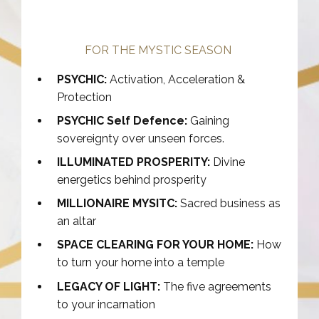
FOR THE MYSTIC SEASON
PSYCHIC:
Activation, Acceleration &
Protection
PSYCHIC Self Defence:
Gaining
sovereignty over unseen forces.
ILLUMINATED PROSPERITY:
Divine
energetics behind prosperity
MILLIONAIRE MYSITC:
Sacred business as
an altar
SPACE CLEARING FOR YOUR HOME:
How
to turn your home into a temple
LEGACY OF LIGHT:
The five agreements
to your incarnation