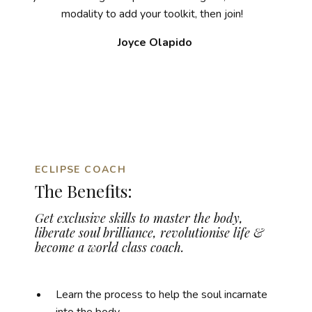
modality to add your toolkit, then join!
Joyce Olapido
ECLIPSE COACH
The Benefits:
Get exclusive skills to master the body,
liberate soul brilliance,
revolutionise life &
become a world class coach.
Learn the process to help the soul incarnate
into the body