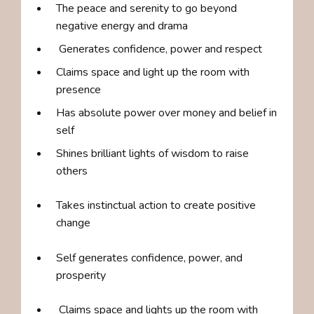
The peace and serenity to go beyond
negative energy and drama
Generates confidence, power and respect
Claims space and light up the room with
presence
Has absolute power over money and belief in
self
Shines brilliant lights of wisdom to raise
others
Takes instinctual action to create positive
change
Self generates confidence, power, and
prosperity
Claims space and lights up the room with