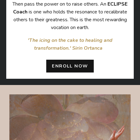
Then pass the power on to raise others. An
ECLIPSE
Coach
is one who holds the resonance to recalibrate
others to their greatness. This is the most rewarding
vocation on earth.
'The icing on the cake to healing and
transformation.' Sirin Ortanca⠀
ENROLL NOW