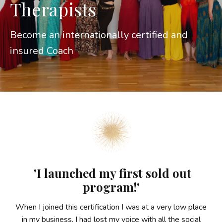
Therapists
Become an internationally certified and
insured Coach
'I launched my first sold out
program!'
When I joined this certification I was at a very low place
in my business. I had lost my voice with all the social