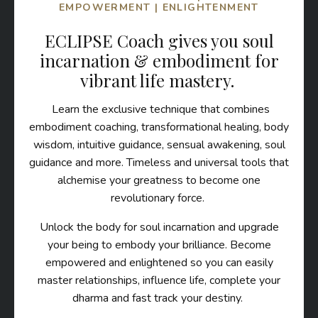
EMPOWERMENT | ENLIGHTENMENT
ECLIPSE Coach gives you soul
incarnation & embodiment for
vibrant life mastery.
Learn the exclusive technique that combines
embodiment coaching, transformational healing, body
wisdom, intuitive guidance, sensual awakening, soul
guidance and more. Timeless and universal tools that
alchemise your greatness to become one
revolutionary force.
Unlock the body for soul incarnation and upgrade
your being to embody your brilliance. Become
empowered and enlightened so you can easily
master relationships, influence life, complete your
dharma and fast track your destiny.