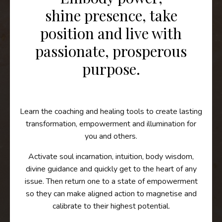
shine presence, take
position and live with
passionate, prosperous
purpose.
Learn the coaching and healing tools to create lasting
transformation, empowerment and illumination for
you and others.
A
ctivate soul incarnation, intuition, body wisdom,
divine guidance and quickly get to the heart of any
issue. Then r
eturn one to a state of empowerment
so they can make aligned action to magnetise and
calibrate to their highest potential.