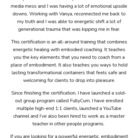
media mess and I was having a lot of emotional upside
downs.
Working with Vanya, reconnected me back to
my truth and I was able to energetic shift a lot of
generational trauma that was kipping me in fear.
This certification is an all-around training that combines
energetic healing with embodied coaching. It teaches
you the key elements that you need to coach from a
place of embodiment. It also teaches you ways to hold
lasting transformational containers that feels safe and
welcoming for clients to drop into pleasure.
Since finishing the certification, I have launched a sold-
out group program called FullyCum, I have enrolled
multiple high-end 1:1 clients, launched a YouTube
channel and I’ve also been hired to work as a master
teacher in other people programs.
If you are looking for a powerful energetic, embodiment