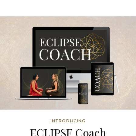
INTRODUCING
ECLIPSE Coach