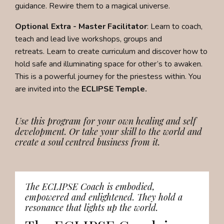
guidance. Rewire them to a magical universe.
Optional Extra - Master Facilitator
:
Learn to coach,
teach and lead live workshops, groups and
retreats.
Learn to create curriculum and discover how to
hold safe and illuminating space for other’s to awaken.
This is a powerful journey for the priestess within. You
are invited into the
ECLIPSE Temple.
Use this program for your own healing and self
development. Or take your skill to the world and
create a soul centred business from it.
The ECLIPSE Coach is embodied,
empowered and enlightened. They hold a
resonance that lights up the world.