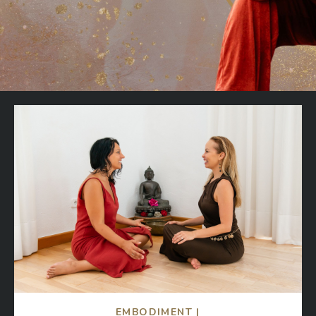
EMBODIMENT |