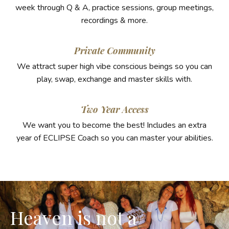
week through Q & A, practice sessions, group meetings,
recordings & more.
Private Community
We attract super high vibe conscious beings so you can
play, swap, exchange and master skills with.
Two Year Access
We want you to become the best! Includes an extra
year of ECLIPSE Coach so you can master your abilities.
Heaven is not a