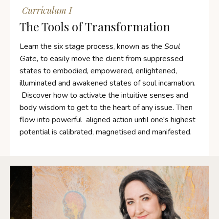
Curriculum I
The Tools of Transformation
Learn the six stage process, known as the
Soul
Gate,
to easily move the client from suppressed
states to embodied, empowered, enlightened,
illuminated and awakened states of soul incarnation.
Discover how to activate the intuitive senses and
body wisdom to get to the heart of any issue.
Then
flow into powerful aligned action until one's highest
potential is calibrated, magnetised and manifested.