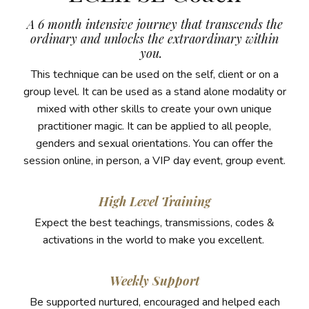
A 6 month intensive journey that transcends the
ordinary and unlocks the extraordinary within
you.
This technique can be used on the self, client or on a
group level. It can be used as a stand alone modality or
mixed with other skills to create your own unique
practitioner magic. It can be applied to all people,
genders and sexual orientations. You can offer the
session online, in person, a VIP day event, group event.
High Level Training
Expect the best teachings, transmissions, codes &
activations in the world to make you excellent.
Weekly Support
Be supported nurtured, encouraged and helped each