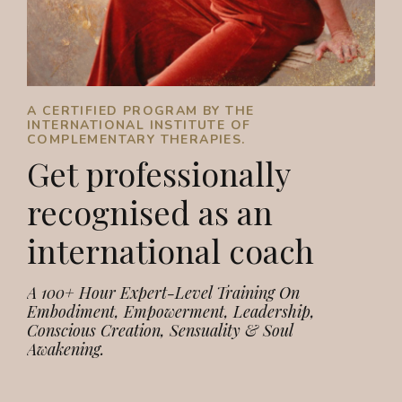
A CERTIFIED PROGRAM BY THE
INTERNATIONAL INSTITUTE OF
COMPLEMENTARY THERAPIES.
Get professionally
recognised as an
international coach
A 100+ Hour Expert-Level Training On
Embodiment, Empowerment, Leadership,
Conscious Creation, Sensuality & Soul
Awakening.