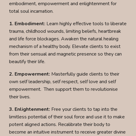
embodiment, empowerment and enlightenment for
total soul incarnation.
1. Embodiment:
Learn highly effective tools to liberate
trauma, childhood wounds, limiting beliefs, heartbreak
and life force blockages. Awaken the natural healing
mechanism of a healthy body. Elevate clients to exist
from their sensual and magnetic presence so they can
beautify their life.
2. Empowerment:
Masterfully guide clients to their
own self leadership, self respect, self love and self
empowerment. Then support them to revolutionise
their lives.
3. Enlightenment:
Free your clients to tap into the
limitless potential of their soul force and use it to make
potent aligned actions. Recalibrate their body to
become an intuitive instrument to receive greater divine