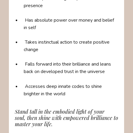
presence
Has absolute power over money and belief
in self
Takes instinctual action to create positive
change
Falls forward into their brilliance and
leans
back on developed trust in the universe
Accesses deep innate codes to shine
brighter in the world
Stand tall in the embodied light of your
soul, then shine with empowered brilliance to
master your life.