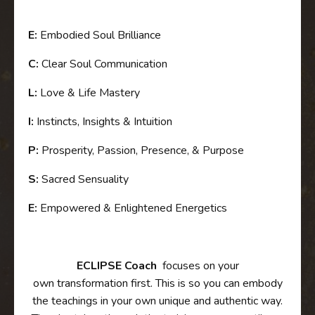
E:
Embodied Soul Brilliance
C:
Clear Soul Communication
L:
Love & Life Mastery
I:
Instincts, Insights & Intuition
P:
Prosperity, Passion, Presence, & Purpose
S:
Sacred Sensuality
E:
Empowered & Enlightened Energetics
ECLIPSE
Coach
focuses on your
own
transformation first. This is so you can embody
the teachings in your own unique and authentic way.