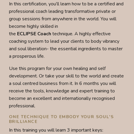
In this certification, you’ll learn how to be a certified and
professional coach leading transformative private or
group sessions from anywhere in the world.
You will
become highly skilled in
the
ECLIPSE
Coach
technique.
A highly effective
coaching system to lead your clients to body vibrancy
and soul liberation- the essential ingredients to master
a prosperous life.
Use this program for your own healing and self
development. Or take your skill to the world and create
a soul centred business from it. In 6 months you will
receive t
he tools, knowledge and expert training to
become an excellent and internationally recognised
professional.
ONE TECHNIQUE TO EMBODY YOUR SOUL'S
BRILLIANCE
In this training you will learn 3 important keys: