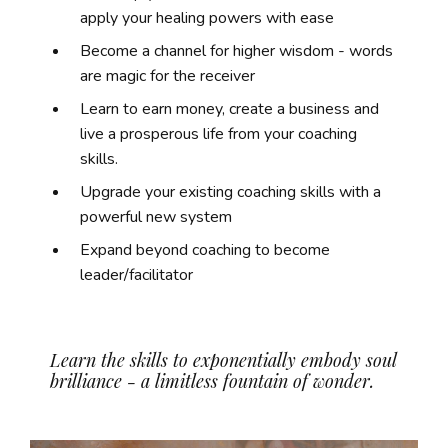
apply your healing powers with ease
Become a channel for higher wisdom - words
are magic for the receiver
Learn to earn money, create a business and
live a prosperous life from your coaching
skills.
Upgrade your existing coaching skills with a
powerful new system
Expand beyond coaching to become
leader/facilitator
Learn the skills to exponentially embody soul
brilliance - a limitless fountain of wonder.