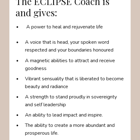
The ECLIPSE Coach is
and gives:
A power to heal and rejuvenate life
A voice that is head, your spoken word
respected and your boundaries honoured
A magnetic abilities to attract and receive
goodness
Vibrant sensuality that is liberated to become
beauty and radiance
A strength to stand proudly in sovereignty
and self leadership
An ability to lead impact and inspire.
The ability to create a more abundant and
prosperous life.