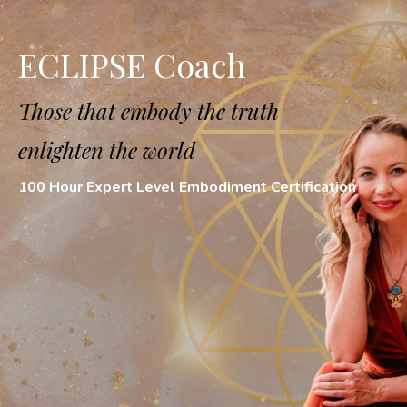
ECLIPSE Coach
Those that embody the truth
enlighten the
world
100 Hour Expert Level Embodiment Certification