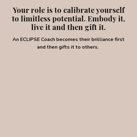
Your role is to calibrate yourself
to limitless potential. Embody it,
live it and then gift it.
An ECLIPSE Coach becomes their brilliance first
and then gifts it to others.