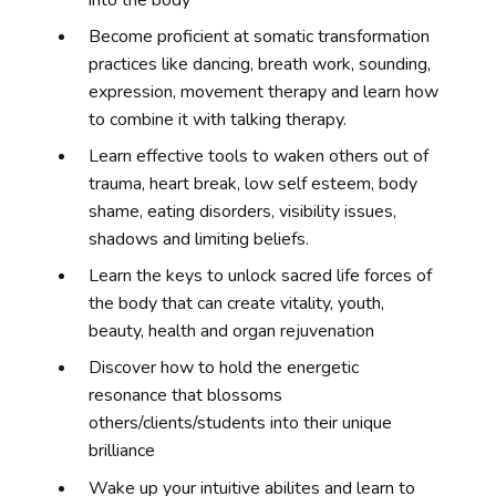
Become proficient at somatic transformation
practices like dancing,
breath work, sounding,
expression, movement therapy and learn how
to combine it with talking therapy.
Learn effective tools to waken others out of
trauma, heart break, low self esteem, body
shame, eating disorders, visibility issues,
shadows and limiting beliefs.
Learn the keys to unlock sacred life forces of
the body that can create vitality, youth,
beauty, health and organ rejuvenation
Discover how to hold the energetic
resonance that blossoms
others/clients/students into their unique
brilliance
Wake up your intuitive abilites and learn to