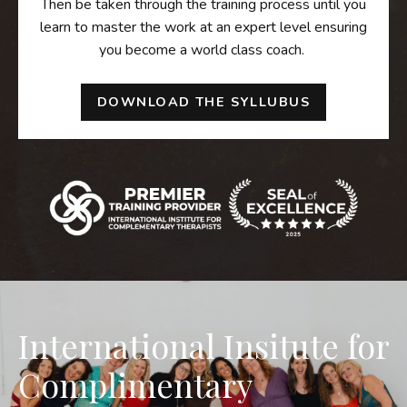
Then be taken through the training process until you
learn to master the work at an expert level ensuring
you become a world class coach.
DOWNLOAD THE SYLLUBUS
International Insitute for
Complimentary