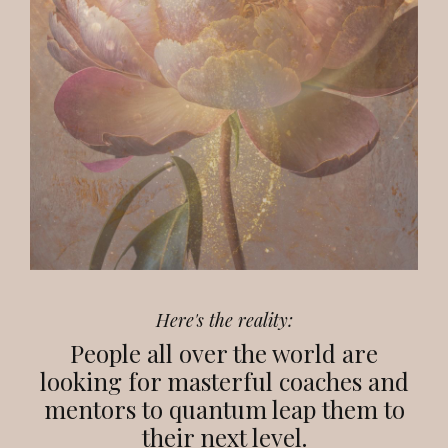
Here's the reality:
People all over the world are
looking for masterful coaches and
mentors to quantum leap them to
their next level.