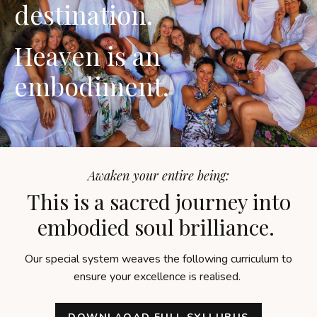
destination.
Heaven is an
embodiment.
Awaken your entire being:
This is a sacred journey into
embodied soul brilliance.
Our special system weaves the following curriculum to
ensure your excellence is realised.
DOWNLAOAD FULL SYLLUBUS