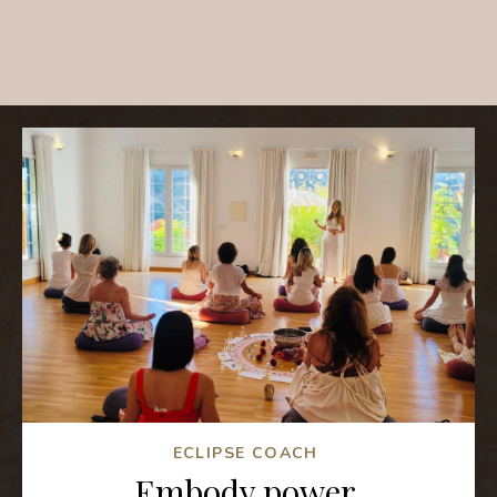
ECLIPSE COACH
Embody power,