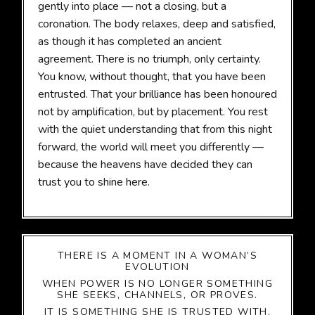
gently into place — not a closing, but a
coronation. The body relaxes, deep and satisfied,
as though it has completed an ancient
agreement. There is no triumph, only certainty.
You know, without thought, that you have been
entrusted. That your brilliance has been honoured
not by amplification, but by placement. You rest
with the quiet understanding that from this night
forward, the world will meet you differently —
because the heavens have decided they can
trust you to shine here.
THERE IS A MOMENT IN A WOMAN’S
EVOLUTION
WHEN POWER IS NO LONGER SOMETHING
SHE SEEKS, CHANNELS, OR PROVES.
IT IS SOMETHING SHE IS TRUSTED WITH.