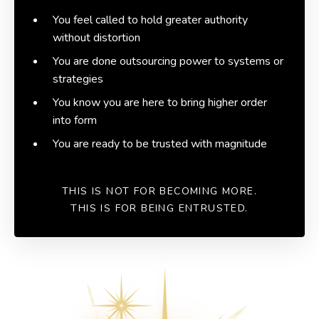
You feel called to hold greater authority
without distortion
You are done outsourcing power to systems or
strategies
You know you are here to bring higher order
into form
You are ready to be trusted with magnitude
THIS IS NOT FOR BECOMING MORE.
THIS IS FOR BEING ENTRUSTED.