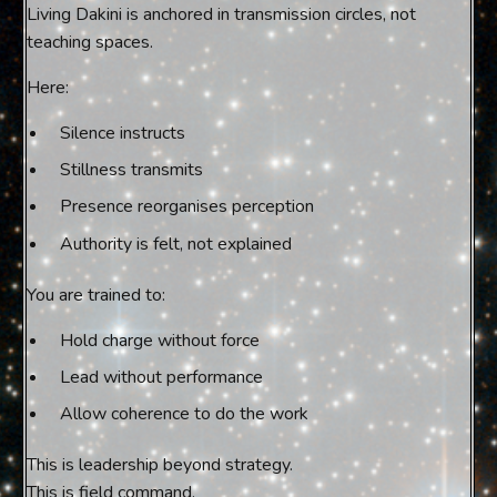
Living Dakini is anchored in transmission circles, not
teaching spaces.
Here:
Silence instructs
Stillness transmits
Presence reorganises perception
Authority is felt, not explained
You are trained to:
Hold charge without force
Lead without performance
Allow coherence to do the work
This is leadership beyond strategy.
This is field command.