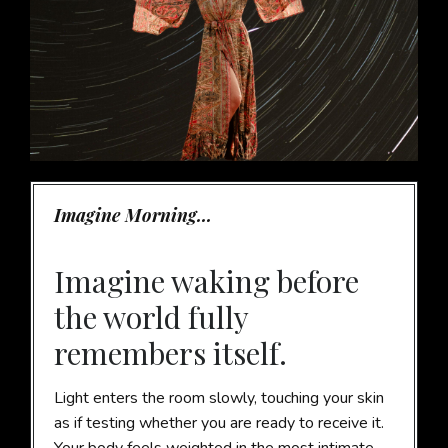
Imagine Morning...
Imagine waking before
the world fully
remembers itself.
Light enters the room slowly, touching your skin
as if testing whether you are ready to receive it.