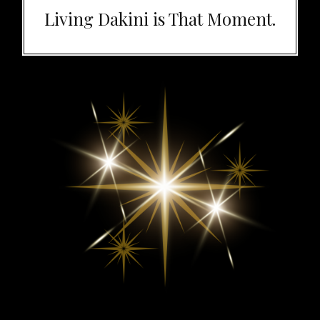
Living Dakini is That Moment.