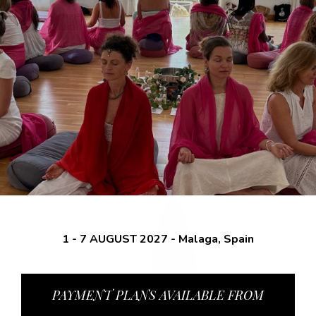
1 - 7 AUGUST 2027 - Malaga, Spain
PAYMENT PLANS AVAILABLE FROM